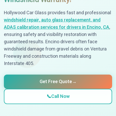
Hollywood Car Glass provides fast and professional
windshield repair, auto glass replacement, and
ADAS calibration services for drivers in Encino, CA
,
ensuring safety and visibility restoration with
guaranteed results. Encino drivers often face
windshield damage from gravel debris on Ventura
Freeway and construction materials along
Interstate 405.
Get Free Quote
→
📞
Call Now