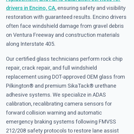
drivers in Encino, CA
, ensuring safety and visibility
restoration with guaranteed results. Encino drivers
often face windshield damage from gravel debris
on Ventura Freeway and construction materials
along Interstate 405.
Our certified glass technicians perform rock chip
repair, crack repair, and full windshield
replacement using DOT-approved OEM glass from
Pilkington® and premium SikaTack® urethane
adhesive systems. We specialize in ADAS
calibration, recalibrating camera sensors for
forward collision warning and automatic
emergency braking systems following FMVSS
212/208 safety protocols to restore lane assist