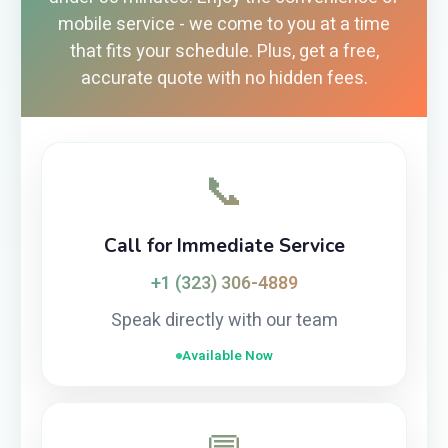
mobile service - we come to you at a time
that fits your schedule. Plus, get a free,
accurate quote with no hidden fees.
📞
Call for Immediate Service
+1 (323) 306-4889
Speak directly with our team
Available Now