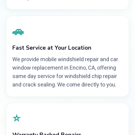
🚗
Fast Service at Your Location
We provide mobile windshield repair and car
window replacement in Encino, CA, offering
same day service for windshield chip repair
and crack sealing. We come directly to you.
⭐