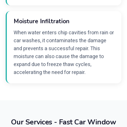
Moisture Infiltration
When water enters chip cavities from rain or
car washes, it contaminates the damage
and prevents a successful repair. This
moisture can also cause the damage to
expand due to freeze thaw cycles,
accelerating the need for repair.
Our Services - Fast Car Window