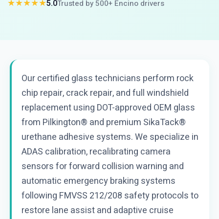
★★★★★
5.0
Trusted by 500+ Encino drivers
Our certified glass technicians perform rock
chip repair, crack repair, and full windshield
replacement using DOT-approved OEM glass
from Pilkington® and premium SikaTack®
urethane adhesive systems. We specialize in
ADAS calibration, recalibrating camera
sensors for forward collision warning and
automatic emergency braking systems
following FMVSS 212/208 safety protocols to
restore lane assist and adaptive cruise