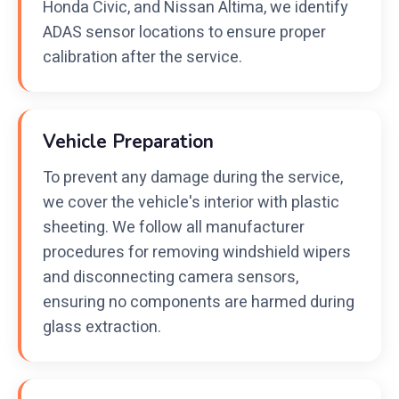
Honda Civic, and Nissan Altima, we identify
ADAS sensor locations to ensure proper
calibration after the service.
Vehicle Preparation
To prevent any damage during the service,
we cover the vehicle's interior with plastic
sheeting. We follow all manufacturer
procedures for removing windshield wipers
and disconnecting camera sensors,
ensuring no components are harmed during
glass extraction.