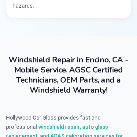
hazards.
Windshield Repair in Encino, CA -
Mobile Service, AGSC Certified
Technicians, OEM Parts, and a
Windshield Warranty!
Hollywood Car Glass provides fast and
professional
windshield repair, auto glass
replacement, and ADAS calibration services for