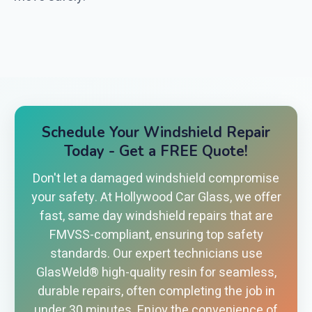
Schedule Your Windshield Repair
Today - Get a FREE Quote!
Don't let a damaged windshield compromise
your safety. At Hollywood Car Glass, we offer
fast, same day windshield repairs that are
FMVSS-compliant, ensuring top safety
standards. Our expert technicians use
GlasWeld® high-quality resin for seamless,
durable repairs, often completing the job in
under 30 minutes. Enjoy the convenience of