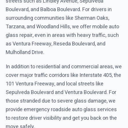
streets such as Lindley Avenue, Sepulveda
Boulevard, and Balboa Boulevard. For drivers in
surrounding communities like Sherman Oaks,
Tarzana, and Woodland Hills, we offer mobile auto
glass repair, even in areas with heavy traffic, such
as Ventura Freeway, Reseda Boulevard, and
Mulholland Drive.
In addition to residential and commercial areas, we
cover major traffic corridors like Interstate 405, the
101 Ventura Freeway, and local streets like
Sepulveda Boulevard and Ventura Boulevard. For
those stranded due to severe glass damage, we
provide emergency roadside auto glass services
to restore driver visibility and get you back on the
move safely.