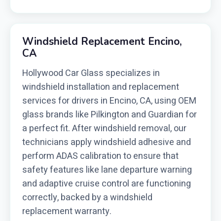
Windshield Replacement Encino,
CA
Hollywood Car Glass specializes in
windshield installation and replacement
services for drivers in Encino, CA, using OEM
glass brands like Pilkington and Guardian for
a perfect fit. After windshield removal, our
technicians apply windshield adhesive and
perform ADAS calibration to ensure that
safety features like lane departure warning
and adaptive cruise control are functioning
correctly, backed by a windshield
replacement warranty.