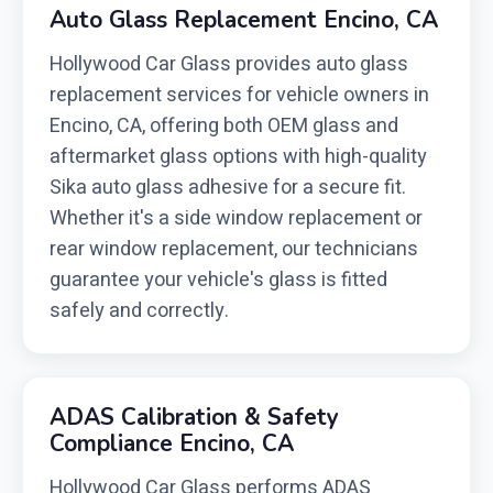
Auto Glass Replacement Encino, CA
Hollywood Car Glass provides auto glass
replacement services for vehicle owners in
Encino, CA, offering both OEM glass and
aftermarket glass options with high-quality
Sika auto glass adhesive for a secure fit.
Whether it's a side window replacement or
rear window replacement, our technicians
guarantee your vehicle's glass is fitted
safely and correctly.
ADAS Calibration & Safety
Compliance Encino, CA
Hollywood Car Glass performs ADAS