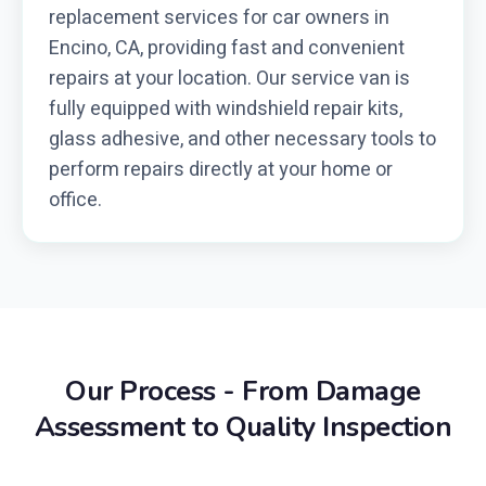
replacement services for car owners in
Encino, CA, providing fast and convenient
repairs at your location. Our service van is
fully equipped with windshield repair kits,
glass adhesive, and other necessary tools to
perform repairs directly at your home or
office.
Our Process - From Damage
Assessment to Quality Inspection