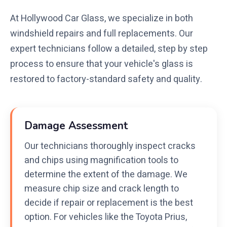
At Hollywood Car Glass, we specialize in both
windshield repairs and full replacements. Our
expert technicians follow a detailed, step by step
process to ensure that your vehicle's glass is
restored to factory-standard safety and quality.
Damage Assessment
Our technicians thoroughly inspect cracks
and chips using magnification tools to
determine the extent of the damage. We
measure chip size and crack length to
decide if repair or replacement is the best
option. For vehicles like the Toyota Prius,