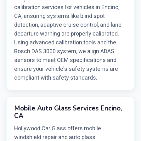
calibration services for vehicles in Encino,
CA, ensuring systems like blind spot
detection, adaptive cruise control, and lane
departure warning are properly calibrated.
Using advanced calibration tools and the
Bosch DAS 3000 system, we align ADAS
sensors to meet OEM specifications and
ensure your vehicle's safety systems are
compliant with safety standards.
Mobile Auto Glass Services Encino,
CA
Hollywood Car Glass offers mobile
windshield repair and auto glass