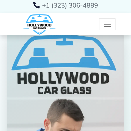
+1 (323) 306-4889