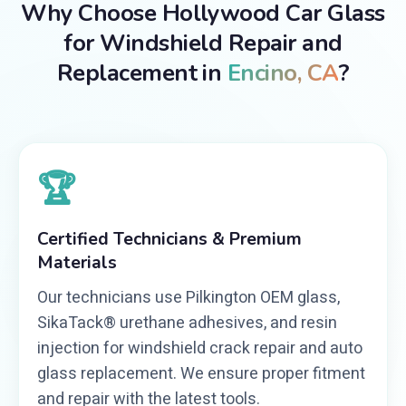
Why Choose Hollywood Car Glass
for Windshield Repair and
Replacement in
Encino, CA
?
🏆
Certified Technicians & Premium
Materials
Our technicians use Pilkington OEM glass,
SikaTack® urethane adhesives, and resin
injection for windshield crack repair and auto
glass replacement. We ensure proper fitment
and repair with the latest tools.