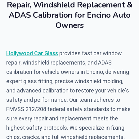
Repair, Windshield Replacement &
ADAS Calibration for Encino Auto
Owners
Hollywood Car Glass
provides fast car window
repair, windshield replacements, and ADAS
calibration for vehicle owners in Encino, delivering
expert glass fitting, precise windshield molding,
and advanced calibration to restore your vehicle's
safety and performance. Our team adheres to
FMVSS 212/208 federal safety standards to make
sure every repair and replacement meets the
highest safety protocols. We specialize in fixing
chips, cracks, and full windshield replacements,