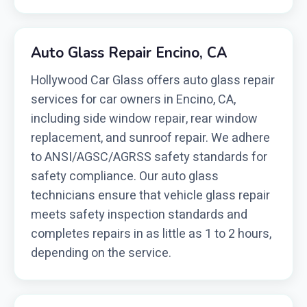
Auto Glass Repair Encino, CA
Hollywood Car Glass offers auto glass repair
services for car owners in Encino, CA,
including side window repair, rear window
replacement, and sunroof repair. We adhere
to ANSI/AGSC/AGRSS safety standards for
safety compliance. Our auto glass
technicians ensure that vehicle glass repair
meets safety inspection standards and
completes repairs in as little as 1 to 2 hours,
depending on the service.