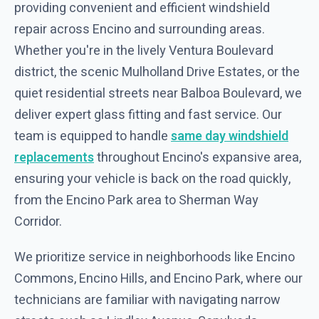
providing convenient and efficient windshield
repair across Encino and surrounding areas.
Whether you're in the lively Ventura Boulevard
district, the scenic Mulholland Drive Estates, or the
quiet residential streets near Balboa Boulevard, we
deliver expert glass fitting and fast service. Our
team is equipped to handle
same day windshield
replacements
throughout Encino's expansive area,
ensuring your vehicle is back on the road quickly,
from the Encino Park area to Sherman Way
Corridor.
We prioritize service in neighborhoods like Encino
Commons, Encino Hills, and Encino Park, where our
technicians are familiar with navigating narrow