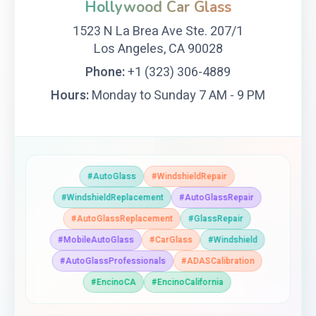
Hollywood Car Glass
1523 N La Brea Ave Ste. 207/1
Los Angeles, CA 90028
Phone:
+1 (323) 306-4889
Hours:
Monday to Sunday 7 AM - 9 PM
#AutoGlass
#WindshieldRepair
#WindshieldReplacement
#AutoGlassRepair
#AutoGlassReplacement
#GlassRepair
#MobileAutoGlass
#CarGlass
#Windshield
#AutoGlassProfessionals
#ADASCalibration
#EncinoCA
#EncinoCalifornia