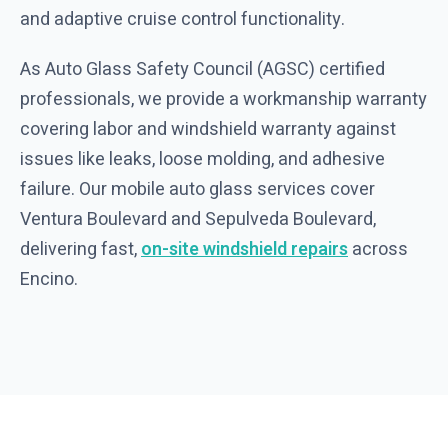
and adaptive cruise control functionality.
As Auto Glass Safety Council (AGSC) certified
professionals, we provide a workmanship warranty
covering labor and windshield warranty against
issues like leaks, loose molding, and adhesive
failure. Our mobile auto glass services cover
Ventura Boulevard and Sepulveda Boulevard,
delivering fast,
on-site windshield repairs
across
Encino.