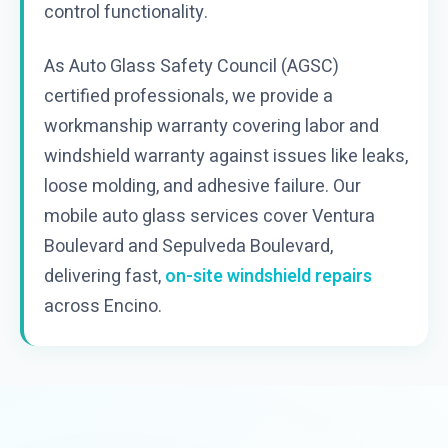
control functionality.
As Auto Glass Safety Council (AGSC)
certified professionals, we provide a
workmanship warranty covering labor and
windshield warranty against issues like leaks,
loose molding, and adhesive failure. Our
mobile auto glass services cover Ventura
Boulevard and Sepulveda Boulevard,
delivering fast,
on-site windshield repairs
across Encino.