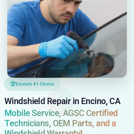
🏆
Encino's #1 Choice
Windshield Repair in Encino, CA
Mobile Service, AGSC Certified
Technicians, OEM Parts, and a
Windshield Warranty!