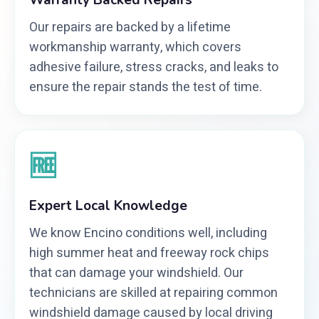
Warranty Backed Repairs
Our repairs are backed by a lifetime
workmanship warranty, which covers
adhesive failure, stress cracks, and leaks to
ensure the repair stands the test of time.
🆓
Expert Local Knowledge
We know Encino conditions well, including
high summer heat and freeway rock chips
that can damage your windshield. Our
technicians are skilled at repairing common
windshield damage caused by local driving