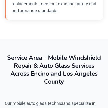
replacements meet our exacting safety and
performance standards.
Service Area - Mobile Windshield
Repair & Auto Glass Services
Across Encino and Los Angeles
County
Our mobile auto glass technicians specialize in