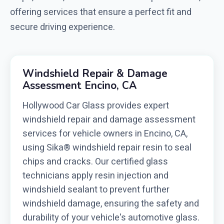
offering services that ensure a perfect fit and
secure driving experience.
Windshield Repair & Damage
Assessment Encino, CA
Hollywood Car Glass provides expert
windshield repair and damage assessment
services for vehicle owners in Encino, CA,
using Sika® windshield repair resin to seal
chips and cracks. Our certified glass
technicians apply resin injection and
windshield sealant to prevent further
windshield damage, ensuring the safety and
durability of your vehicle's automotive glass.