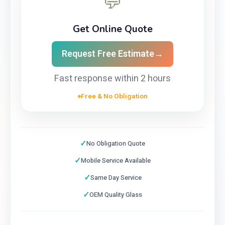
💬
Get Online Quote
Request Free Estimate
→
Fast response within 2 hours
Free & No Obligation
✓
No Obligation Quote
✓
Mobile Service Available
✓
Same Day Service
✓
OEM Quality Glass