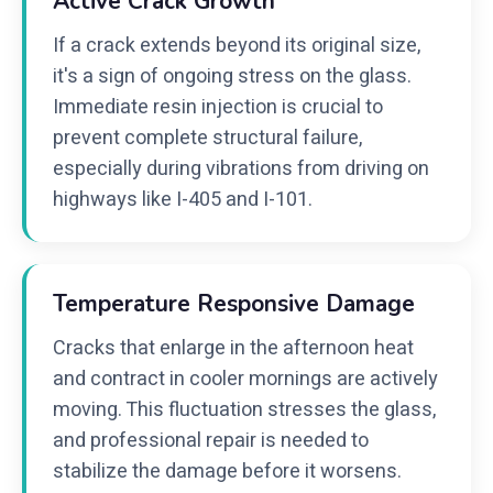
Active Crack Growth
If a crack extends beyond its original size,
it's a sign of ongoing stress on the glass.
Immediate resin injection is crucial to
prevent complete structural failure,
especially during vibrations from driving on
highways like I-405 and I-101.
Temperature Responsive Damage
Cracks that enlarge in the afternoon heat
and contract in cooler mornings are actively
moving. This fluctuation stresses the glass,
and professional repair is needed to
stabilize the damage before it worsens.