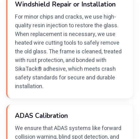
Windshield Repair or Installation
For minor chips and cracks, we use high-
quality resin injection to restore the glass.
When replacement is necessary, we use
heated wire cutting tools to safely remove
the old glass. The frame is cleaned, treated
with rust protection, and bonded with
SikaTack® adhesive, which meets crash
safety standards for secure and durable
installation.
ADAS Calibration
We ensure that ADAS systems like forward
collision warning, blind spot detection, and