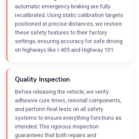
automatic emergency braking are fully
recalibrated. Using static calibration targets
positioned at precise distances, we restore
these safety features to their factory
settings, ensuring accuracy for safe driving
on highways like I-405 and Highway 101.
Quality Inspection
Before releasing the vehicle, we verify
adhesive cure times, reinstall components,
and perform final tests on all safety
systems to ensure everything functions as
intended. This rigorous inspection
guarantees that both repairs and