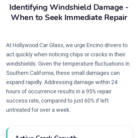
Identifying Windshield Damage -
When to Seek Immediate Repair
At Hollywood Car Glass, we urge Encino drivers to
act quickly when noticing chips or cracks in their
windshields. Given the temperature fluctuations in
Southern California, these small damages can
expand rapidly. Addressing damage within 24
hours of occurrence results in a 95% repair
success rate, compared to just 60% if left
untreated for over a week.